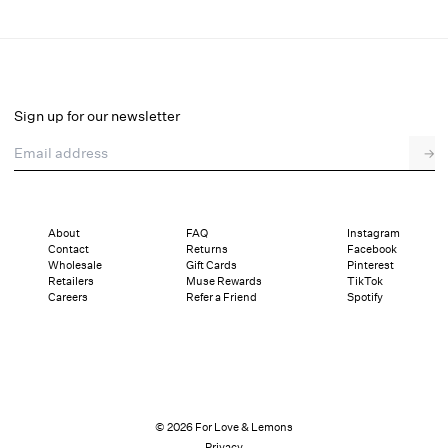
Glitter Bralette
Final Sale
Select a size
Sign up for our newsletter
Email address
→
Select a size
XXS
XS
S
M
L
XL
About
FAQ
Instagram
Contact
Returns
Facebook
Pay in full or in 4 interest-free installments of $14.74 with
Sizing
Wholesale
Gift Cards
Pinterest
Details
Sizing
Shipping and Returns
Reviews
Retailers
Muse Rewards
TikTok
Careers
Refer a Friend
Spotify
© 2026 For Love & Lemons
Privacy