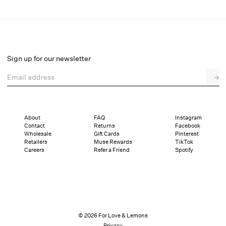
Helena Poplin Collared Midi Dress
Final Sale
Select a size
Sign up for our newsletter
Email address
→
Select a size
XXS
XS
S
M
L
XL
About
FAQ
Instagram
Contact
Returns
Facebook
Sizing
Details
Sizing
Shipping and Returns
Reviews
Wholesale
Gift Cards
Pinterest
Retailers
Muse Rewards
TikTok
Careers
Refer a Friend
Spotify
© 2026 For Love & Lemons
Privacy