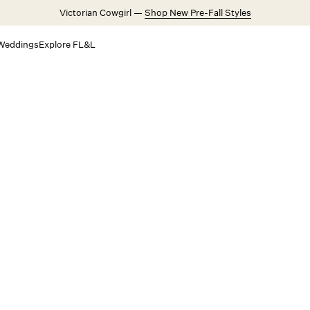
Victorian Cowgirl —
Shop New Pre-Fall Styles
Weddings
Explore FL&L