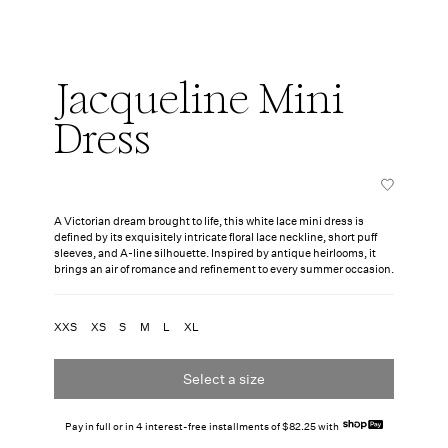
Jacqueline Mini
Dress
A Victorian dream brought to life, this white lace mini dress is
defined by its exquisitely intricate floral lace neckline, short puff
sleeves, and A-line silhouette. Inspired by antique heirlooms, it
brings an air of romance and refinement to every summer occasion.
XXS
XS
S
M
L
XL
Select a size
Pay in full or in 4 interest-free installments of $82.25 with