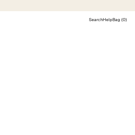
Search
Help
Bag (0)
Chat
Let's chat
Shopping Assistant
Text
(800) 218-6230
Email
info@forloveandlemons.com