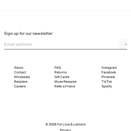
Josalyn Maxi Dress
Final Sale
Select a size
Sign up for our newsletter
Email address
→
Select a size
XXS
XS
S
M
L
XL
About
FAQ
Instagram
Contact
Returns
Facebook
Pay in full or in 4 interest-free installments of $63.24 with
Sizing
Wholesale
Gift Cards
Pinterest
Details
Sizing
Shipping and Returns
Reviews
Retailers
Muse Rewards
TikTok
Careers
Refer a Friend
Spotify
© 2026 For Love & Lemons
Privacy