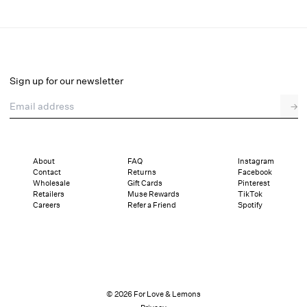
Juliet Bralette
Final Sale
Select a size
Sign up for our newsletter
Email address
→
Select a size
XXS
XS
S
M
L
XL
About
FAQ
Instagram
Contact
Returns
Facebook
Sizing
Details
Sizing
Shipping and Returns
Reviews
Wholesale
Gift Cards
Pinterest
Retailers
Muse Rewards
TikTok
Careers
Refer a Friend
Spotify
© 2026 For Love & Lemons