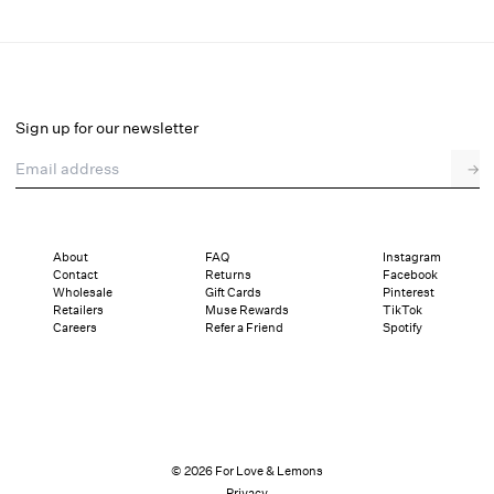
Kayla Underwire Bra
Final Sale
Select a size
Sign up for our newsletter
Email address
→
Select a size
XXS
XS
S
SDD
M
L
XL
About
FAQ
Instagram
Contact
Returns
Facebook
Pay in full or in 4 interest-free installments of $16.99 with
Sizing
Wholesale
Gift Cards
Pinterest
Details
Sizing
Shipping and Returns
Reviews
Retailers
Muse Rewards
TikTok
Careers
Refer a Friend
Spotify
© 2026 For Love & Lemons
Privacy