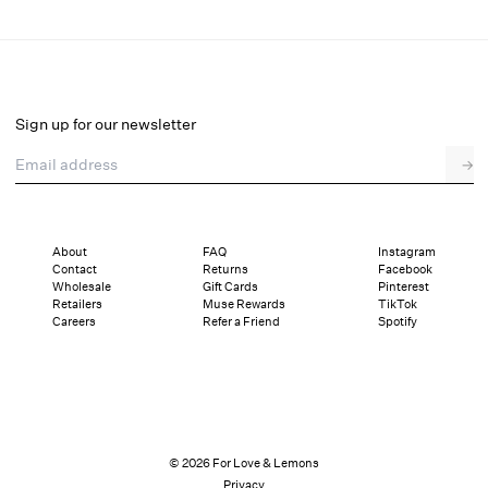
Kiersten Gown
Final Sale
Select a size
Sign up for our newsletter
Email address
→
Select a size
XXS
XS
S
M
L
XL
About
FAQ
Instagram
Contact
Returns
Facebook
Sizing
Details
Sizing
Shipping and Returns
Reviews
Wholesale
Gift Cards
Pinterest
Retailers
Muse Rewards
TikTok
Careers
Refer a Friend
Spotify
© 2026 For Love & Lemons
Privacy