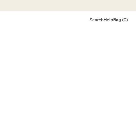
Search
Help
Bag (0)
Chat
Let's chat
Shopping Assistant
Text
(800) 218-6230
Email
info@forloveandlemons.com