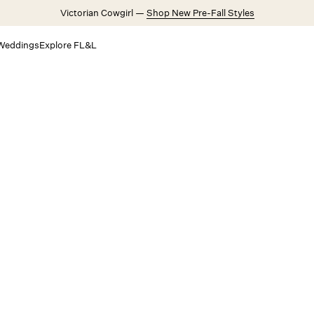
Victorian Cowgirl —
Shop New Pre-Fall Styles
Weddings
Explore FL&L