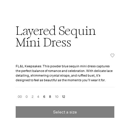
Layered Sequin
Mini Dress
FL&L Keepsakes: This powder blue sequin mini dress captures
the perfect balance of romance and celebration. With delicate lace
detailing, shimmering crystal straps, and ruffled bust, it’s
designed to feel as beautiful as the moments you’ll wear it for.
00
0
2
4
6
8
10
12
Select a size