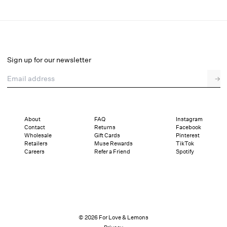
Leah Crop Top
Final Sale
Select a size
Sign up for our newsletter
Email address
→
Select a size
XXS
XS
S
M
L
XL
About
FAQ
Instagram
Contact
Returns
Facebook
Sizing
Details
Sizing
Shipping and Returns
Reviews
Wholesale
Gift Cards
Pinterest
Retailers
Muse Rewards
TikTok
Careers
Refer a Friend
Spotify
© 2026 For Love & Lemons