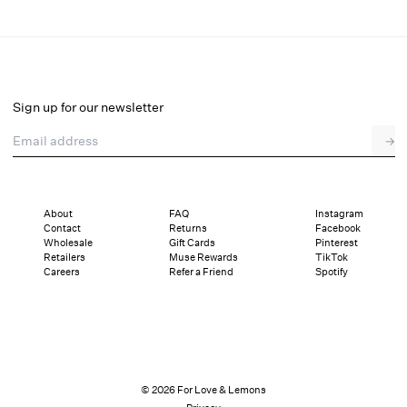
Lelani Coverup Maxi Dress
Final Sale
Select a size
Sign up for our newsletter
Email address
→
Select a size
XXS
XS
S
M
L
XL
About
FAQ
Instagram
Contact
Returns
Facebook
Pay in full or in 4 interest-free installments of $52.99 with
Sizing
Wholesale
Gift Cards
Pinterest
Details
Sizing
Shipping and Returns
Reviews
Retailers
Muse Rewards
TikTok
Careers
Refer a Friend
Spotify
© 2026 For Love & Lemons