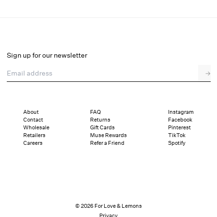
Liam Floral Mini Dress
Select a size
Sign up for our newsletter
Email address
→
Select a size
XXS
XS
S
M
L
XL
About
FAQ
Instagram
Contact
Returns
Facebook
Pay in full or in 4 interest-free installments of $57.25 with
Sizing
Wholesale
Gift Cards
Pinterest
Details
Sizing
Shipping and Returns
Reviews
Retailers
Muse Rewards
TikTok
Careers
Refer a Friend
Spotify
© 2026 For Love & Lemons
Privacy