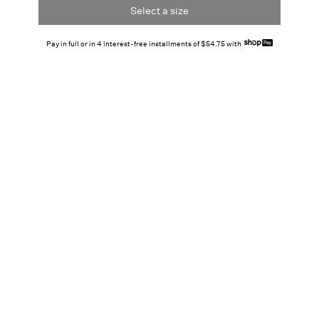
Select a size
Pay in full or in 4 interest-free installments of $54.75 with