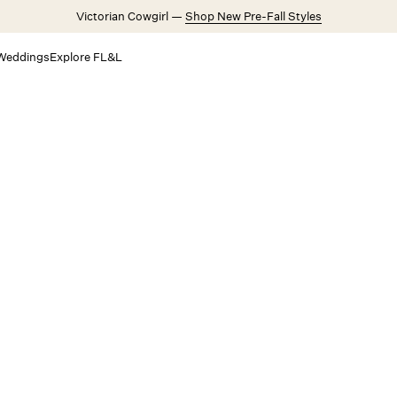
Victorian Cowgirl —
Shop New Pre-Fall Styles
Weddings
Explore FL&L