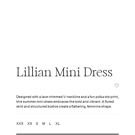
Lillian Mini Dress
Designed with a lace-trimmed V-neckline and a fun polka dot print,
this summer mini dress embraces the bold and vibrant. A fluted
skirt and structured bodice create a flattering, feminine shape.
XXS
XS
S
M
L
XL