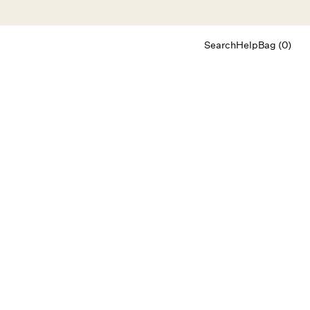
Search
Help
Bag (0)
Chat
Let's chat
Shopping Assistant
Text
(800) 218-6230
Email
info@forloveandlemons.com