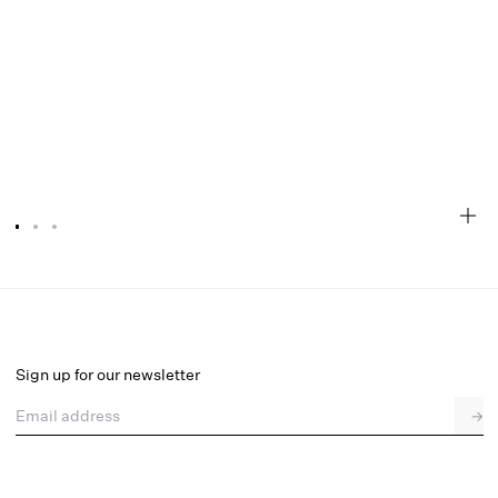
Locket Lace Mini Dress
Select a size
Sign up for our newsletter
Email address
→
Select a size
XXS
XS
S
M
L
XL