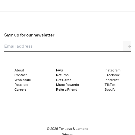
Lottie Underwire Bra
Final Sale
Select a size
Sign up for our newsletter
Email address
→
Select a size
XXS
XS
S
SDD
M
L
XL
About
FAQ
Instagram
Contact
Returns
Facebook
Pay in full or in 4 interest-free installments of $16.99 with
Sizing
Wholesale
Gift Cards
Pinterest
Details
Sizing
Shipping and Returns
Reviews
Retailers
Muse Rewards
TikTok
Careers
Refer a Friend
Spotify
© 2026 For Love & Lemons
Privacy