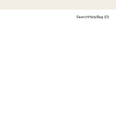
Search
Help
Bag (0)
Chat
Let's chat
Shopping Assistant
Text
(800) 218-6230
Email
info@forloveandlemons.com