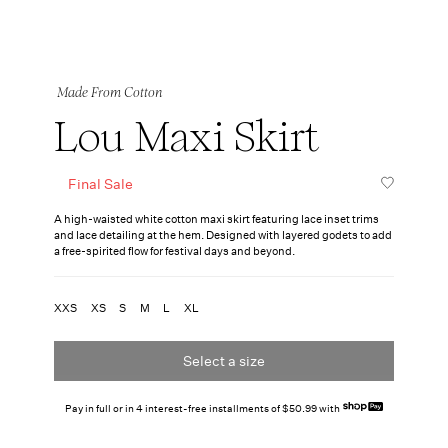
Made From Cotton
Lou Maxi Skirt
Final Sale
A high-waisted white cotton maxi skirt featuring lace inset trims
and lace detailing at the hem. Designed with layered godets to add
a free-spirited flow for festival days and beyond.
XXS
XS
S
M
L
XL
Select a size
Pay in full or in 4 interest-free installments of $50.99 with