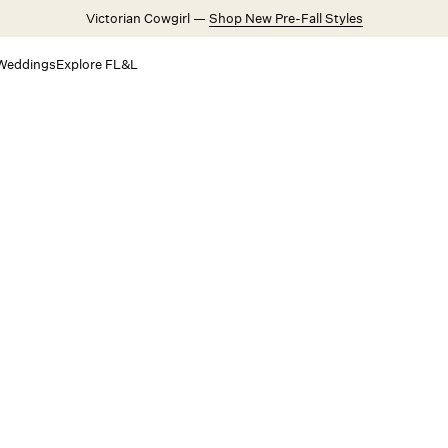
Victorian Cowgirl —
Shop New Pre-Fall Styles
Weddings
Explore FL&L