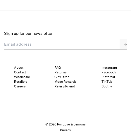
Lucia Mini Dress
Final Sale
Select a size
Sign up for our newsletter
Email address
→
Select a size
XXS
XS
S
M
L
XL
About
FAQ
Instagram
Contact
Returns
Facebook
Pay in full or in 4 interest-free installments of $57.24 with
Sizing
Wholesale
Gift Cards
Pinterest
Details
Sizing
Shipping and Returns
Reviews
Retailers
Muse Rewards
TikTok
Careers
Refer a Friend
Spotify
© 2026 For Love & Lemons
Privacy