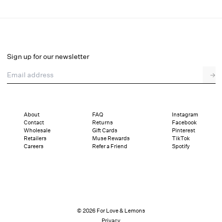
Maura Knit Mini Skirt
Final Sale
Select a size
Sign up for our newsletter
Email address
→
Select a size
XXS
XS
S
M
L
XL
About
FAQ
Instagram
Contact
Returns
Facebook
Sizing
Details
Sizing
Shipping and Returns
Reviews
Wholesale
Gift Cards
Pinterest
Retailers
Muse Rewards
TikTok
Careers
Refer a Friend
Spotify
© 2026 For Love & Lemons
Privacy