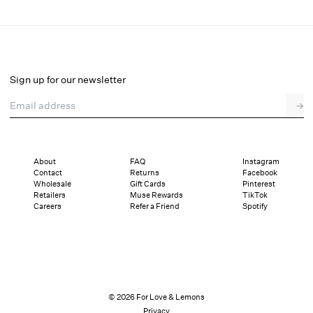
Mayfair Mini Dress
Select a size
Sign up for our newsletter
Email address
→
Select a size
XXS
XS
S
M
L
XL
About
FAQ
Instagram
Contact
Returns
Facebook
Pay in full or in 4 interest-free installments of $74.50 with
Sizing
Wholesale
Gift Cards
Pinterest
Details
Sizing
Shipping and Returns
Reviews
Retailers
Muse Rewards
TikTok
Careers
Refer a Friend
Spotify
© 2026 For Love & Lemons
Privacy