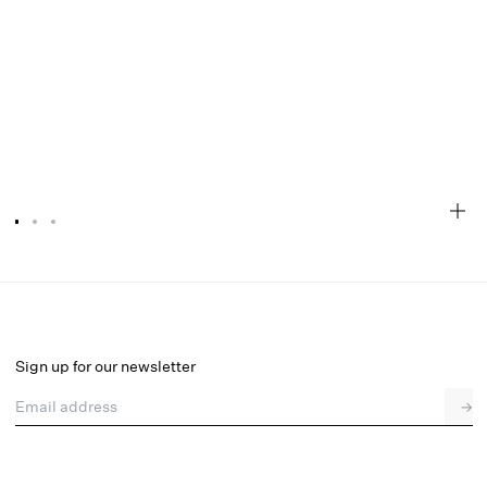
Mermaid Thong Panty
Final Sale
Select a size
Sign up for our newsletter
Email address
→
Select a size
XXS
XS
S
M
L
XL