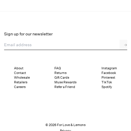
Mindy Underwire Bra
Final Sale
Select a size
Sign up for our newsletter
Email address
→
Select a size
XXS
XS
S
SDD
M
L
XL
About
FAQ
Instagram
Contact
Returns
Facebook
Sizing
Details
Sizing
Shipping and Returns
Reviews
Wholesale
Gift Cards
Pinterest
Retailers
Muse Rewards
TikTok
Careers
Refer a Friend
Spotify
© 2026 For Love & Lemons
Privacy