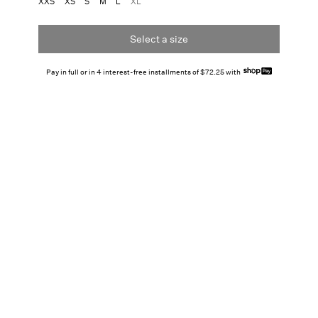
XXS
XS
S
M
L
XL
Select a size
Pay in full or in 4 interest-free installments of $72.25 with