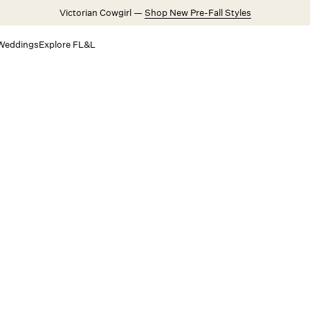
Victorian Cowgirl —
Shop New Pre-Fall Styles
Weddings
Explore FL&L