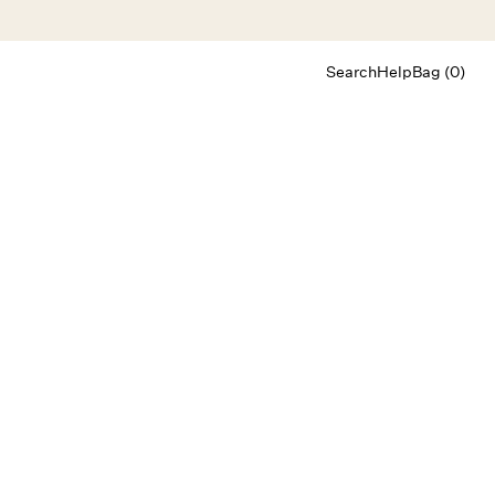
Search
Help
Bag (0)
Chat
Let's chat
Shopping Assistant
Text
(800) 218-6230
Email
info@forloveandlemons.com