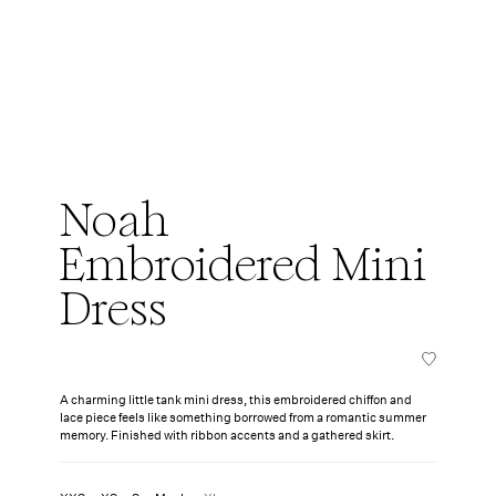
Noah
Embroidered Mini
Dress
A charming little tank mini dress, this embroidered chiffon and
lace piece feels like something borrowed from a romantic summer
memory. Finished with ribbon accents and a gathered skirt.