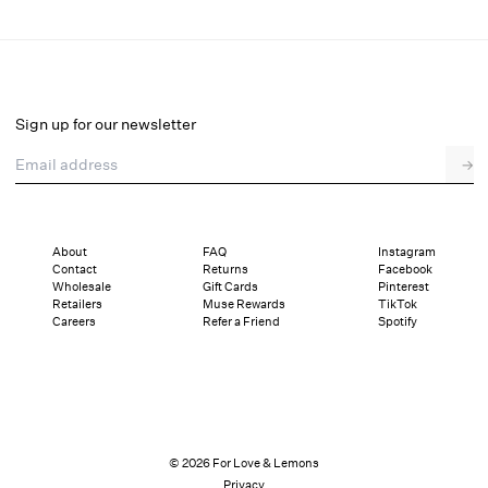
Oceans Whisper Mini Dress
Select a size
Sign up for our newsletter
Email address
→
Select a size
XXS
XS
S
M
L
XL
About
FAQ
Instagram
Contact
Returns
Facebook
Pay in full or in 4 interest-free installments of $79.75 with
Sizing
Wholesale
Gift Cards
Pinterest
Details
Sizing
Shipping and Returns
Reviews
Retailers
Muse Rewards
TikTok
Careers
Refer a Friend
Spotify
© 2026 For Love & Lemons
Privacy