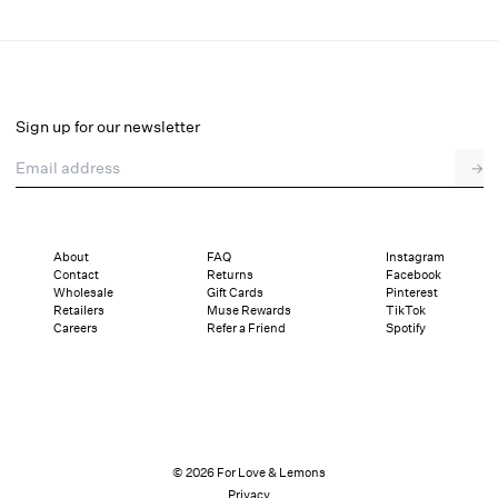
Organza Button-Up Blouse
Final Sale
Select a size
Sign up for our newsletter
Email address
→
Select a size
XXS
XS
S
M
L
XL
About
FAQ
Instagram
Contact
Returns
Facebook
Sizing
Details
Sizing
Shipping and Returns
Reviews
Wholesale
Gift Cards
Pinterest
Retailers
Muse Rewards
TikTok
Careers
Refer a Friend
Spotify
© 2026 For Love & Lemons
Privacy