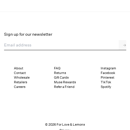
Organza Hearts Babydoll Slip Dress
Final Sale
Select a size
Sign up for our newsletter
Email address
→
Select a size
XXS
XS
S
M
L
XL
About
FAQ
Instagram
Contact
Returns
Facebook
Pay in full or in 4 interest-free installments of $61.49 with
Sizing
Wholesale
Gift Cards
Pinterest
Details
Sizing
Shipping and Returns
Reviews
Retailers
Muse Rewards
TikTok
Careers
Refer a Friend
Spotify
© 2026 For Love & Lemons