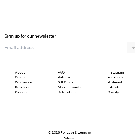
Peaches & Cream Slip Dress
Final Sale
Select a size
Sign up for our newsletter
Email address
→
Select a size
XXS
XS
S
M
L
XL
About
FAQ
Instagram
Contact
Returns
Facebook
Pay in full or in 4 interest-free installments of $42.24 with
Sizing
Wholesale
Gift Cards
Pinterest
Details
Sizing
Shipping and Returns
Reviews
Retailers
Muse Rewards
TikTok
Careers
Refer a Friend
Spotify
© 2026 For Love & Lemons
Privacy