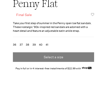
Penny Flat
Final Sale
Take your first step of summer in the Penny open toe flat sandals.
These nostalgic ’90s-inspired red sandals are adorned with a
heart detail and feature an adjustable satin ankle strap.
36
37
38
39
40
41
Select a size
Pay in full or in 4 interest-free installments of $22.99 with