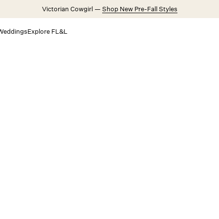
Victorian Cowgirl —
Shop New Pre-Fall Styles
Weddings
Explore FL&L