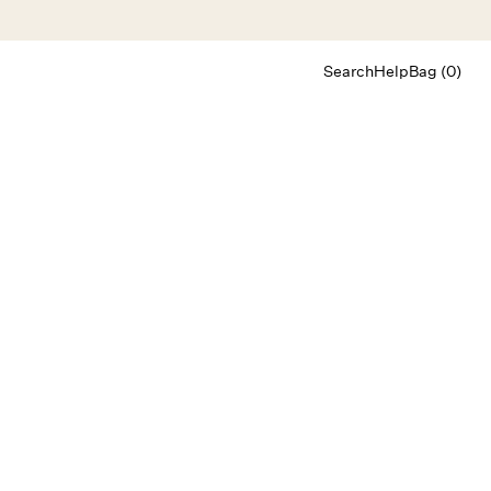
Search
Help
Bag (0)
Chat
Let's chat
Shopping Assistant
Text
(800) 218-6230
Email
info@forloveandlemons.com