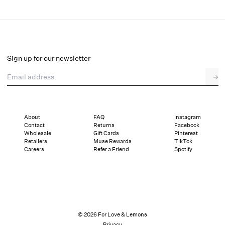
Pinkaboo Bustier
Final Sale
Select a size
Sign up for our newsletter
Email address
→
Select a size
XXS
XS
S
SDD
M
L
XL
About
FAQ
Instagram
Contact
Returns
Facebook
Sizing
Details
Sizing
Shipping and Returns
Reviews
Wholesale
Gift Cards
Pinterest
Retailers
Muse Rewards
TikTok
Careers
Refer a Friend
Spotify
© 2026 For Love & Lemons
Privacy