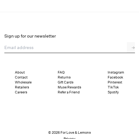
Sally Stretch Lace Top
Final Sale
Select a size
Sign up for our newsletter
Email address
→
Select a size
XXS
XS
S
M
L
XL
About
FAQ
Instagram
Contact
Returns
Facebook
Pay in full or in 4 interest-free installments of $14.24 with
Sizing
Wholesale
Gift Cards
Pinterest
Details
Sizing
Shipping and Returns
Reviews
Retailers
Muse Rewards
TikTok
Careers
Refer a Friend
Spotify
© 2026 For Love & Lemons
Privacy