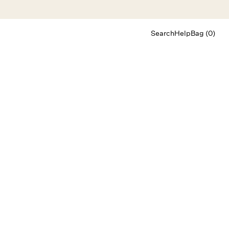
Search
Help
Bag (0)
Chat
Let's chat
Shopping Assistant
Text
(800) 218-6230
Email
info@forloveandlemons.com