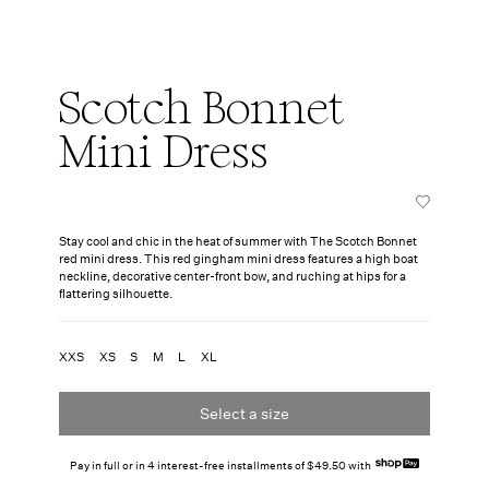
Scotch Bonnet
Mini Dress
Stay cool and chic in the heat of summer with The Scotch Bonnet
red mini dress. This red gingham mini dress features a high boat
neckline, decorative center-front bow, and ruching at hips for a
flattering silhouette.
XXS
XS
S
M
L
XL
Select a size
Pay in full or in 4 interest-free installments of $49.50 with