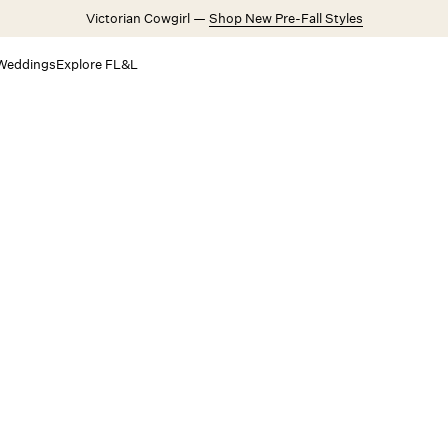
Victorian Cowgirl —
Shop New Pre-Fall Styles
Weddings
Explore FL&L