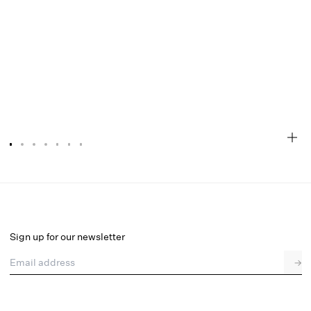
Shae Mini Dress
Final Sale
Select a size
Sign up for our newsletter
Email address
→
Select a size
XXS
XS
S
M
L
XL