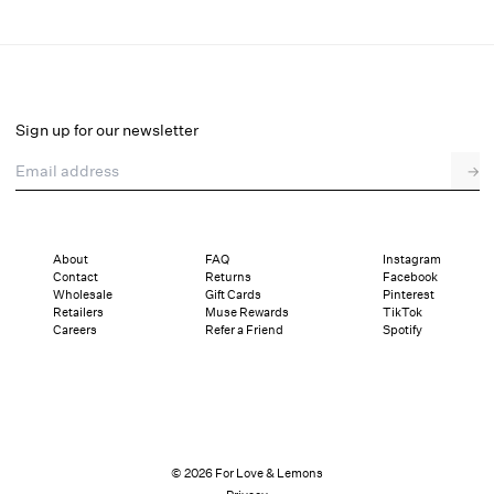
Soluna Midi Dress
Select a size
Sign up for our newsletter
Email address
→
Select a size
XXS
XS
S
M
L
XL
About
FAQ
Instagram
Contact
Returns
Facebook
Pay in full or in 4 interest-free installments of $137.25 with
Sizing
Wholesale
Gift Cards
Pinterest
Details
Sizing
Shipping and Returns
Reviews
Retailers
Muse Rewards
TikTok
Careers
Refer a Friend
Spotify
© 2026 For Love & Lemons