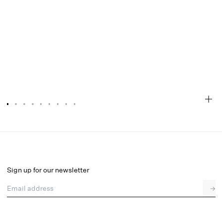
Sonia G String Panty
Final Sale
Select a size
Sign up for our newsletter
Email address
→
Select a size
XXS
XS
S
M
L
XL