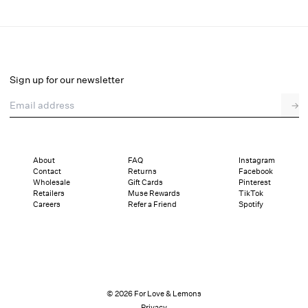
Stormie Dot Midi Dress
Select a size
Sign up for our newsletter
Email address
→
Select a size
XXS
XS
S
M
L
XL
About
FAQ
Instagram
Contact
Returns
Facebook
Pay in full or in 4 interest-free installments of $82.25 with
Sizing
Wholesale
Gift Cards
Pinterest
Details
Sizing
Shipping and Returns
Reviews
Retailers
Muse Rewards
TikTok
Careers
Refer a Friend
Spotify
© 2026 For Love & Lemons
Privacy