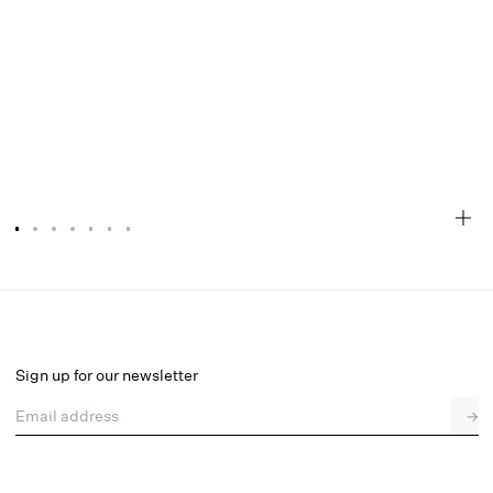
Susie Eyelet Babydoll Mini Dress
Select a size
Sign up for our newsletter
Email address
→
Select a size