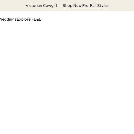
Victorian Cowgirl —
Shop New Pre-Fall Styles
Weddings
Explore FL&L