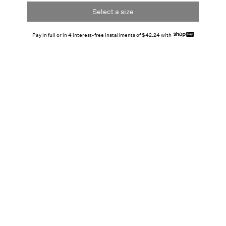
Select a size
Pay in full or in 4 interest-free installments of $42.24 with