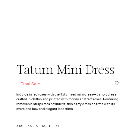
Tatum Mini Dress
Final Sale
Indulge in red roses with the Tatum red mini dress—a short dress
crafted in chiffon and printed with moody abstract roses. Featuring
removable straps for a flexible fit, this party dress charms with its
oversized bow and elegant lace trims.
XXS
XS
S
M
L
XL