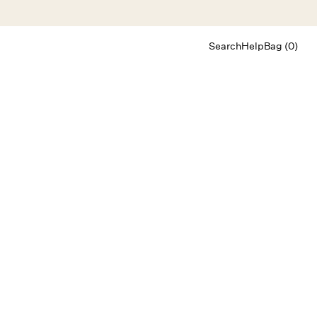
Search
Help
Bag (0)
Chat
Let's chat
Shopping Assistant
Text
(800) 218-6230
Email
info@forloveandlemons.com