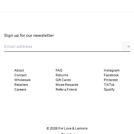
Tea Time Poplin Mini Dress
Select a size
Sign up for our newsletter
Email address
→
Select a size
XXS
XS
S
M
L
XL
About
FAQ
Instagram
Contact
Returns
Facebook
Sizing
Details
Sizing
Shipping and Returns
Reviews
Wholesale
Gift Cards
Pinterest
Retailers
Muse Rewards
TikTok
Careers
Refer a Friend
Spotify
© 2026 For Love & Lemons