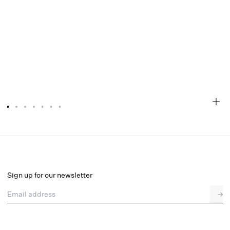
Tiana Clear Raincoat
Select a size
Sign up for our newsletter
Email address
→
Select a size
XXS
XS
S
M
L
XL