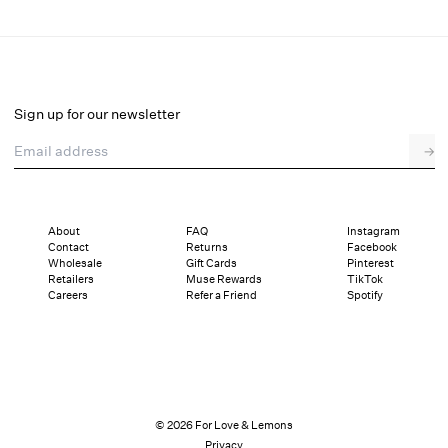
Train Station Poplin Maxi Skirt
Final Sale
Select a size
Sign up for our newsletter
Email address
→
Select a size
XXS
XS
S
M
L
XL
About
FAQ
Instagram
Contact
Returns
Facebook
Pay in full or in 4 interest-free installments of $43.49 with
Sizing
Wholesale
Gift Cards
Pinterest
Details
Sizing
Shipping and Returns
Reviews
Retailers
Muse Rewards
TikTok
Careers
Refer a Friend
Spotify
© 2026 For Love & Lemons
Privacy