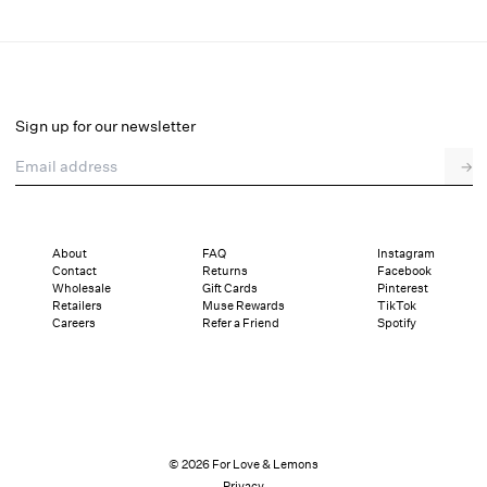
Trixie Sleep Top
Select a size
Sign up for our newsletter
Email address
→
Select a size
XXS
XS
S
M
L
XL
About
FAQ
Instagram
Contact
Returns
Facebook
Sizing
Details
Sizing
Shipping and Returns
Reviews
Wholesale
Gift Cards
Pinterest
Retailers
Muse Rewards
TikTok
Careers
Refer a Friend
Spotify
© 2026 For Love & Lemons
Privacy