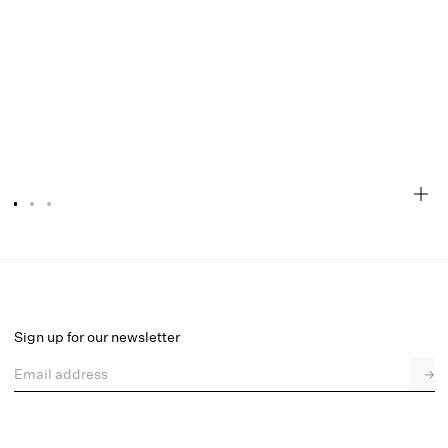
Twilight Rose Garter Belt
Select a size
Sign up for our newsletter
Email address
→
Select a size
XXS
XS
S
M
L
XL