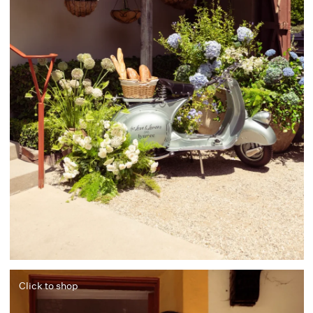
Click to shop