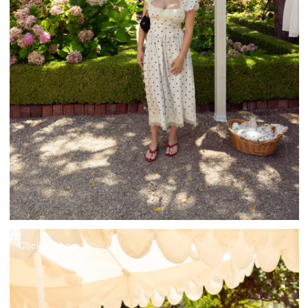
Click to shop