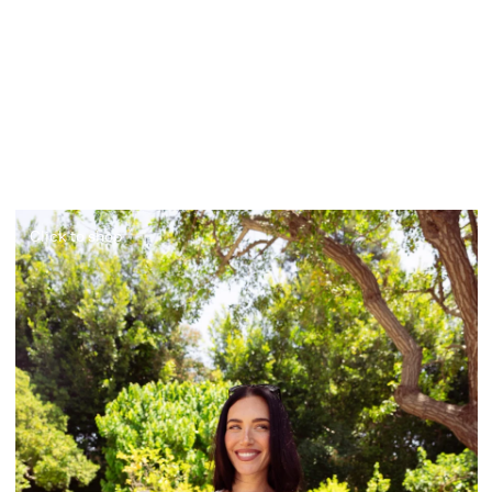
Click to shop