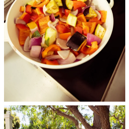
Click to shop