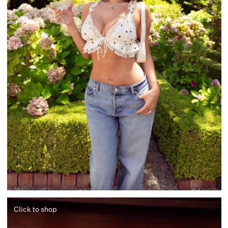
Click to shop