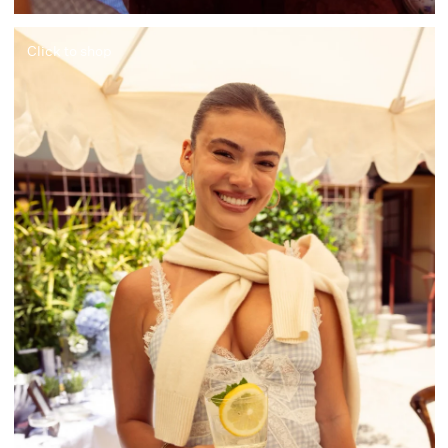
Click to shop