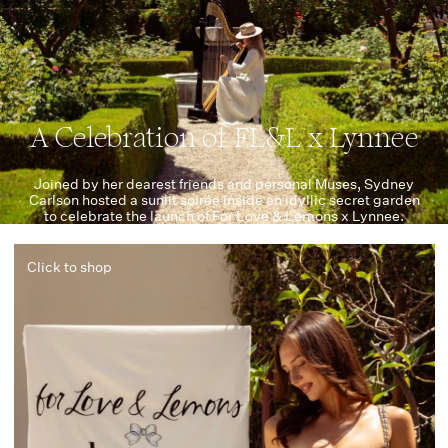
A Celebration of FL&L x Lynnee
Joined by her dearest friends and personal Muses, Sydney
Carlson hosted a sunlit soirée inside an idyllic secret garden
to celebrate the launch of For Love & Lemons x Lynnee.
Click to shop