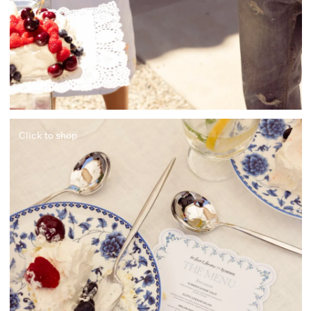
Click to shop