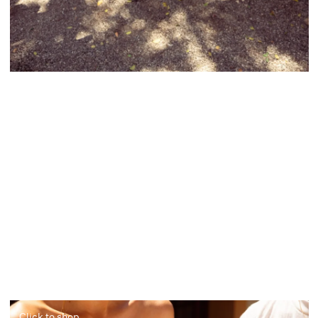
Click to shop