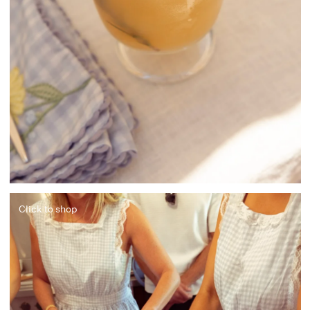
Click to shop