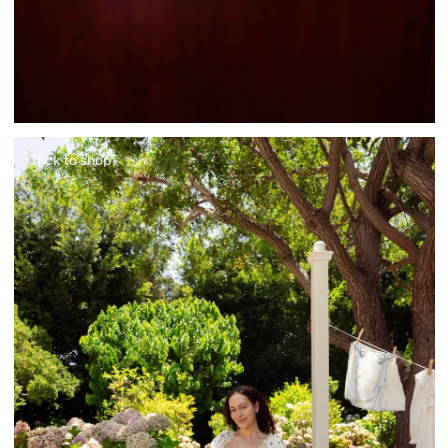
Click to shop