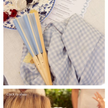
Click to shop