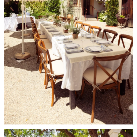
Click to shop