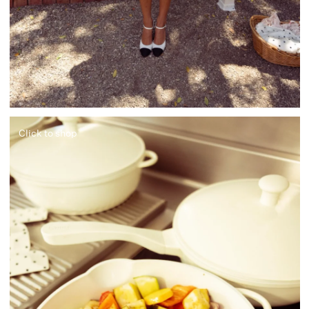
Click to shop