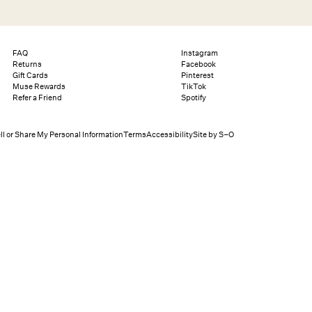
Search
Help
Bag (0)
FAQ
Instagram
Returns
Facebook
Gift Cards
Pinterest
Muse Rewards
TikTok
Chat
Let's chat
Refer a Friend
Spotify
Shopping Assistant
Text
(800) 218-6230
Email
info@forloveandlemons.com
ll or Share My Personal Information
Terms
Accessibility
Site by S–O