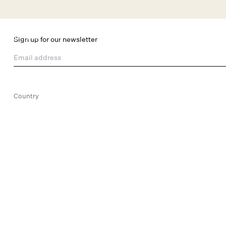
Skip to main content
New Arrivals
Shop All
Dresses
Lingerie
Sign up for our newsletter
Email address
Country