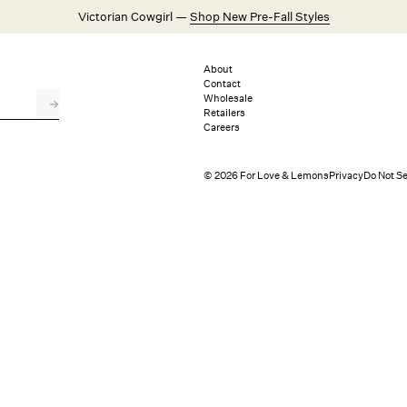
Victorian Cowgirl —
Shop New Pre-Fall Styles
Weddings
Explore FL&L
About
Contact
Wholesale
→
Retailers
Careers
© 2026 For Love & Lemons
Privacy
Do Not Se