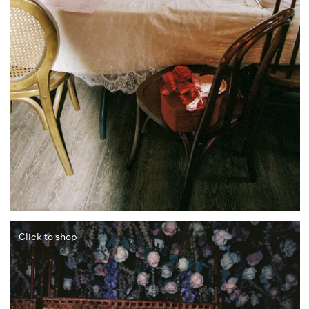
Click to shop