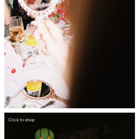
Click to shop