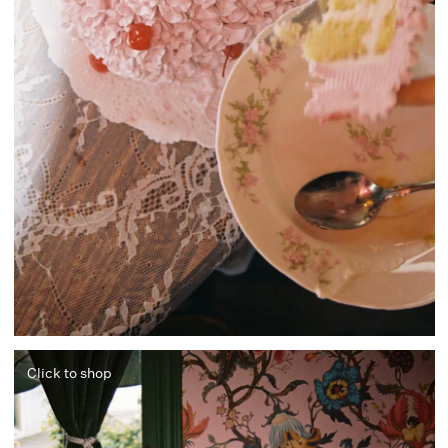
Click to shop