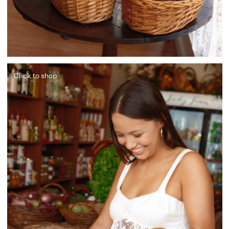
Click to shop