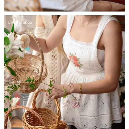
Click to shop