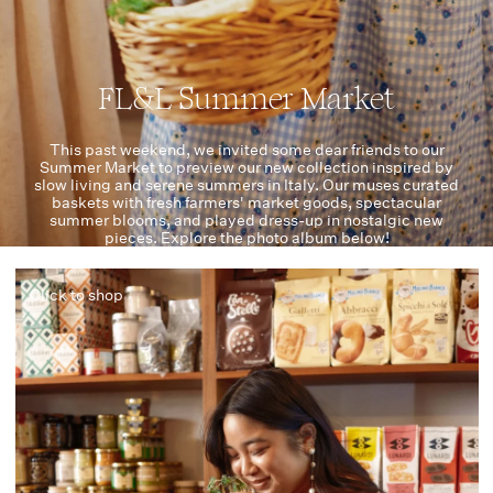
FL&L Summer Market
This past weekend, we invited some dear friends to our
Summer Market to preview our new collection inspired by
slow living and serene summers in Italy. Our muses curated
baskets with fresh farmers' market goods, spectacular
summer blooms, and played dress-up in nostalgic new
pieces. Explore the photo album below!
Click to shop