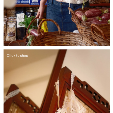
Click to shop