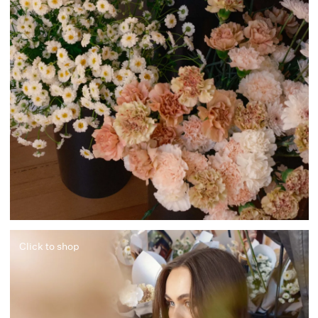
Click to shop