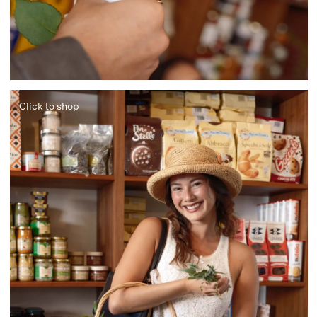
Click to shop