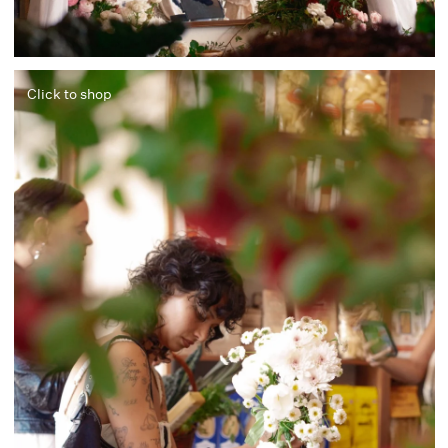
Click to shop