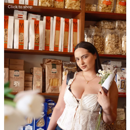
Click to shop