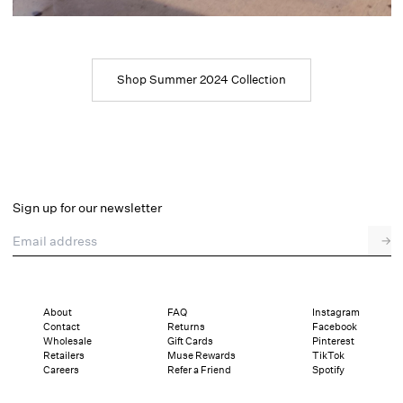
Shop Summer 2024 Collection
Sign up for our newsletter
Email address
→
About
FAQ
Instagram
Contact
Returns
Facebook
Wholesale
Gift Cards
Pinterest
Retailers
Muse Rewards
TikTok
Careers
Refer a Friend
Spotify