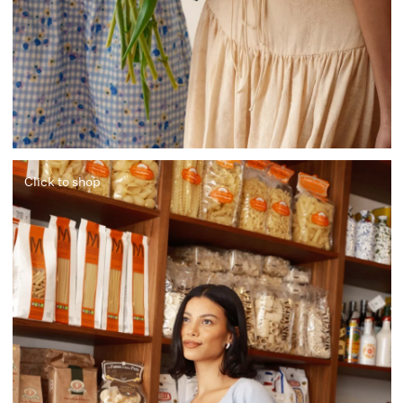
Click to shop