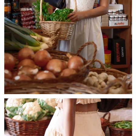
Click to shop