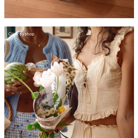
Click to shop