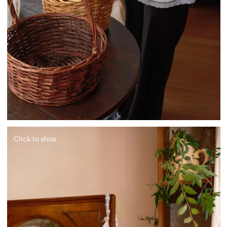
Click to shop