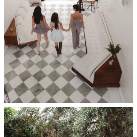
Click to shop