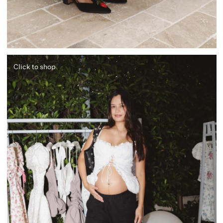
Click to shop