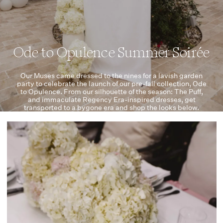
Ode to Opulence Summer Soirée
Our Muses came dressed to the nines for a lavish garden
party to celebrate the launch of our pre-fall collection, Ode
to Opulence. From our silhouette of the season: The Puff,
and immaculate Regency Era-inspired dresses, get
transported to a bygone era and shop the looks below.