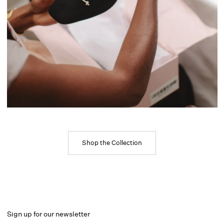
Shop the Collection
Sign up for our newsletter