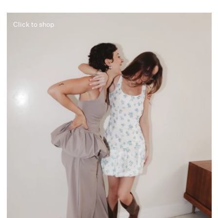
Click to shop