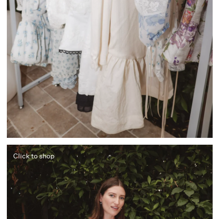
Click to shop