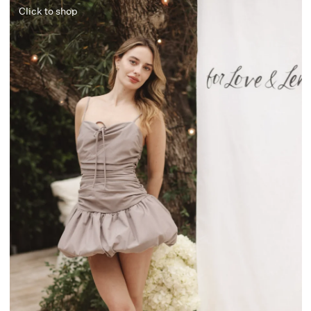
Click to shop