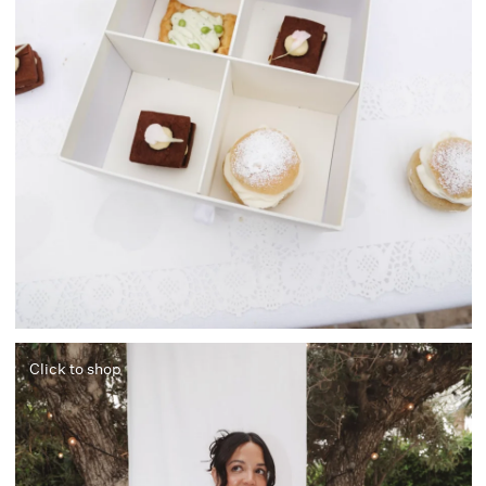
Click to shop