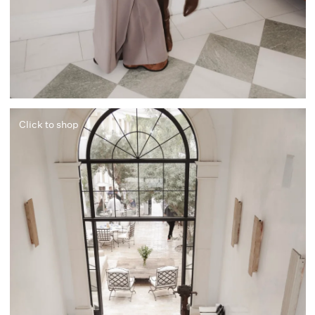
Click to shop