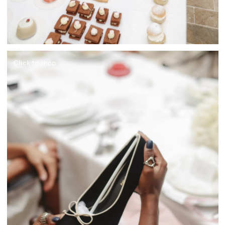
Click to shop