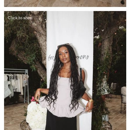
Click to shop