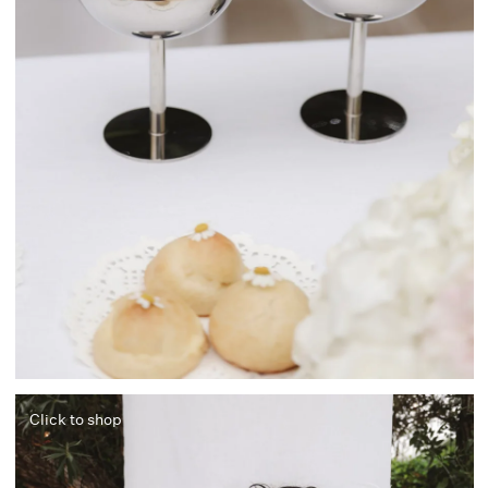
Click to shop