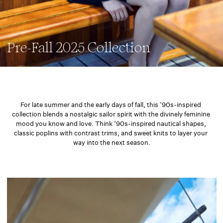
Pre-Fall 2025 Collection
For late summer and the early days of fall, this ‘90s-inspired 
collection blends a nostalgic sailor spirit with the divinely feminine 
mood you know and love. Think ‘90s-inspired nautical shapes, 
classic poplins with contrast trims, and sweet knits to layer your 
way into the next season.