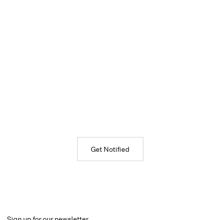
Get Notified
Sign up for our newsletter