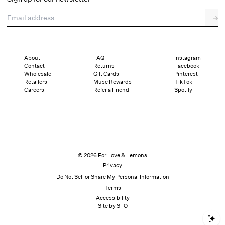
Email address
→
About
FAQ
Instagram
Contact
Returns
Facebook
Wholesale
Gift Cards
Pinterest
Retailers
Muse Rewards
TikTok
Careers
Refer a Friend
Spotify
© 2026 For Love & Lemons
Privacy
Do Not Sell or Share My Personal Information
Terms
Accessibility
Site by S–O
S