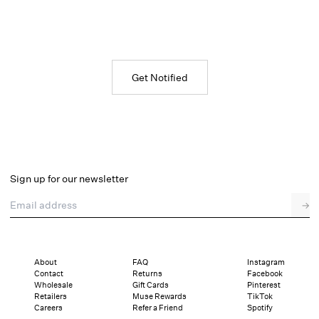
Get Notified
Sign up for our newsletter
Email address
→
About
FAQ
Instagram
Contact
Returns
Facebook
Wholesale
Gift Cards
Pinterest
Retailers
Muse Rewards
TikTok
Careers
Refer a Friend
Spotify