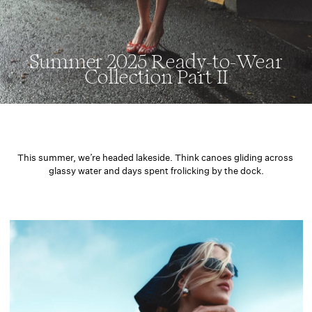
Summer 2025 Ready-to-Wear
Collection Part II
This summer, we’re headed lakeside. Think canoes gliding across 
glassy water and days spent frolicking by the dock.