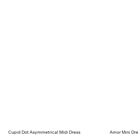
Cupid Dot Asymmetrical Midi Dress
Amor Mini Dr