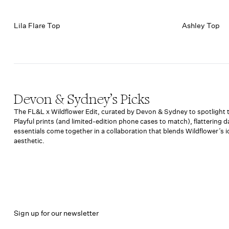
Lila Flare Top
Ashley Top
Devon & Sydney’s Picks
The FL&L x Wildflower Edit, curated by Devon & Sydney to spotlight th
Playful prints (and limited-edition phone cases to match), flattering 
essentials come together in a collaboration that blends Wildflower’s 
aesthetic.
Sign up for our newsletter
Email address