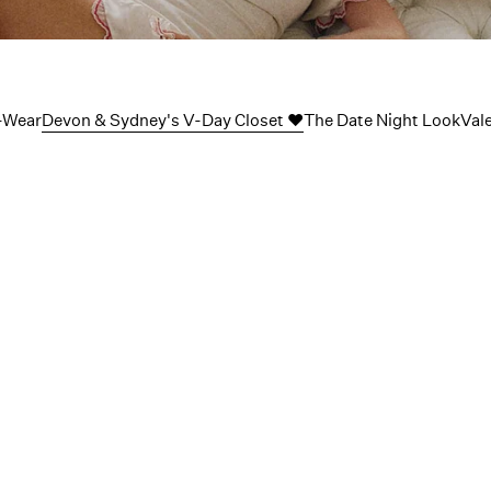
Sydney’s 
-Wear
Devon & Sydney's V-Day Closet ❤️
The Date Night Look
Val