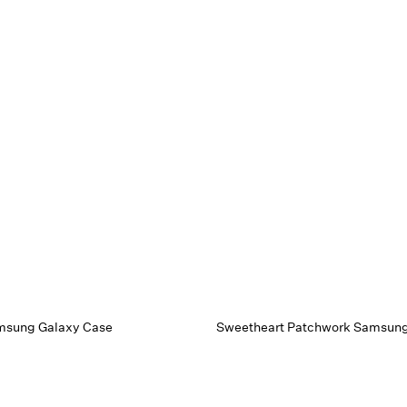
msung Galaxy Case
Sweetheart Patchwork Samsung