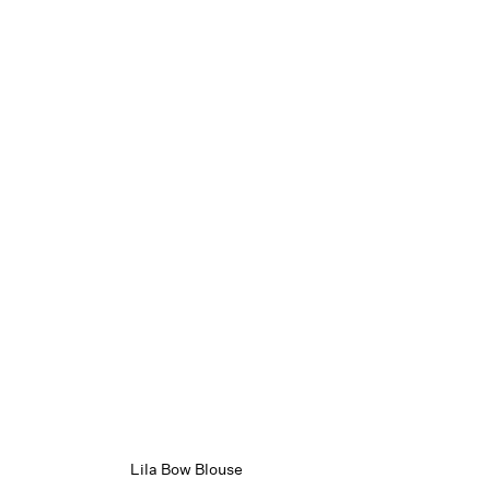
Lila Bow Blouse