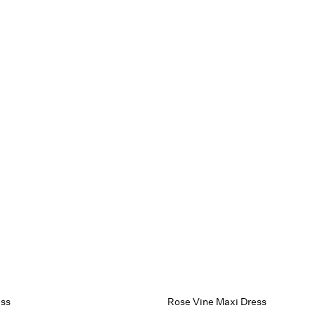
ess
Rose Vine Maxi Dress