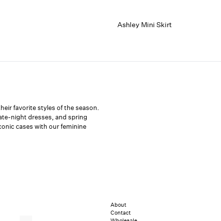
Ashley Mini Skirt
eir favorite styles of the season.
date-night dresses, and spring
iconic cases with our feminine
About
Contact
Wholesale