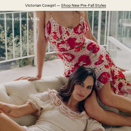
Victorian Cowgirl —
Shop New Pre-Fall Styles
Weddings
Explore FL&L