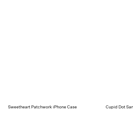
Sweetheart Patchwork iPhone Case
Cupid Dot Sa