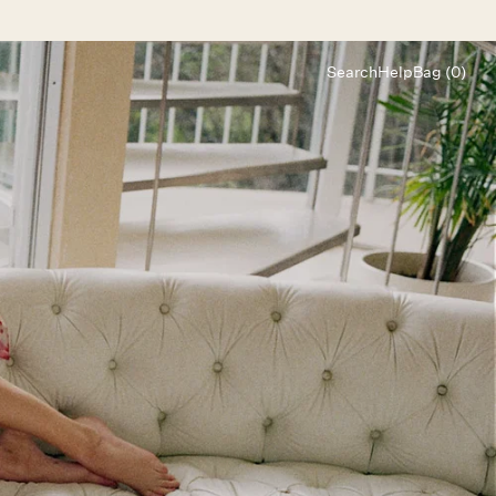
Search
Help
Bag (0)
Chat
Let's chat
Shopping Assistant
Text
(800) 218-6230
Email
info@forloveandlemons.com