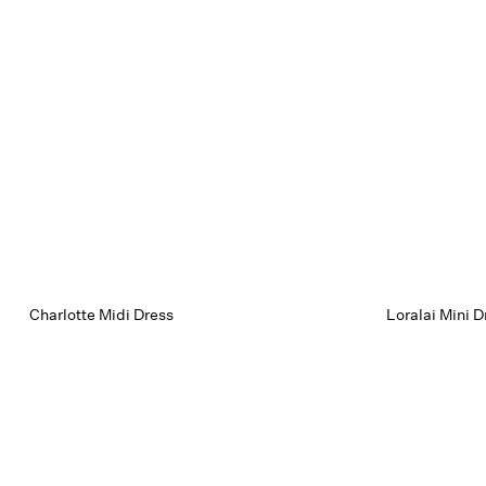
Charlotte Midi Dress
Loralai Mini D