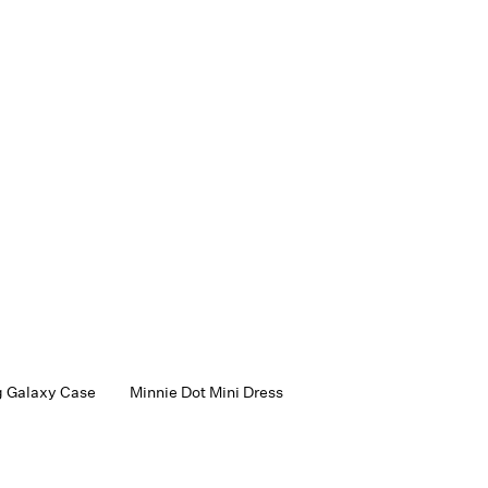
 Galaxy Case
Minnie Dot Mini Dress