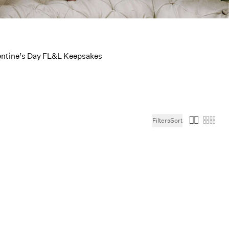
Picks
entine’s Day FL&L Keepsakes
Filters
Sort