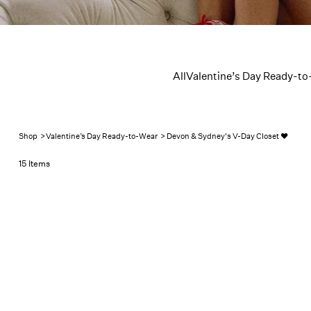
Devon & 
All
Valentine’s Day Ready-to
Shop
>
Valentine’s Day Ready-to-Wear
>
Devon & Sydney's V-Day Closet ❤️
15 Items