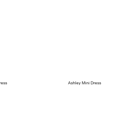
ress
Ashley Mini Dress