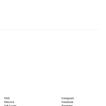
FAQ
Instagram
Returns
Facebook
Gift Cards
Pinterest