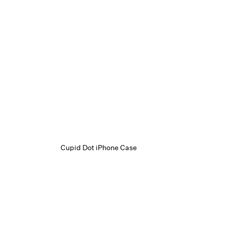
Cupid Dot iPhone Case