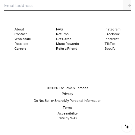
Email address
→
About
FAQ
Instagram
Contact
Returns
Facebook
Wholesale
Gift Cards
Pinterest
Retailers
Muse Rewards
TikTok
Careers
Refer a Friend
Spotify
© 2026 For Love & Lemons
Privacy
Do Not Sell or Share My Personal Information
Terms
Accessibility
Site by S–O
S