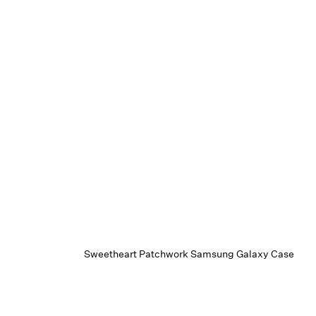
Sweetheart Patchwork Samsung Galaxy Case