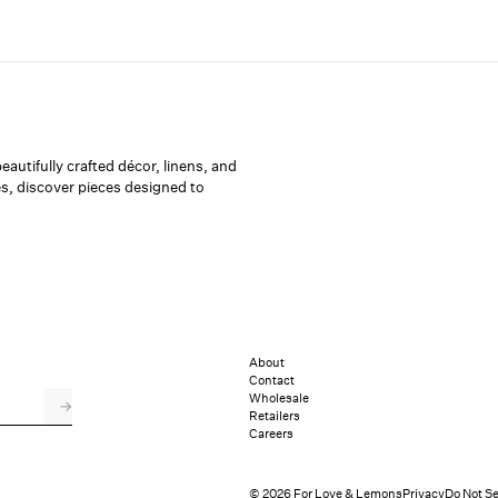
utifully crafted décor, linens, and
s, discover pieces designed to
About
Contact
Wholesale
→
Retailers
Careers
© 2026 For Love & Lemons
Privacy
Do Not Se