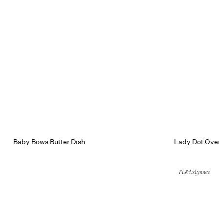
Baby Bows Butter Dish
Lady Dot Oven
FL&LxLynnee