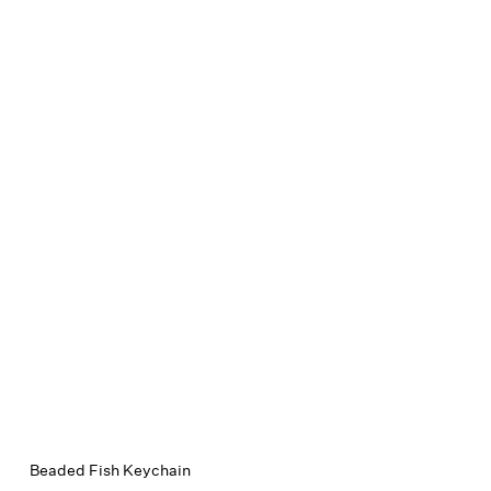
Beaded Fish Keychain