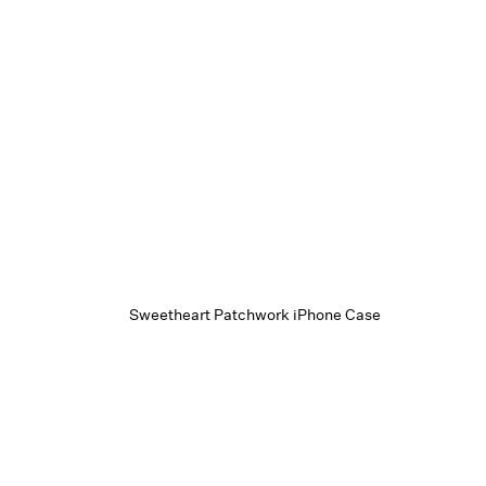
Sweetheart Patchwork iPhone Case