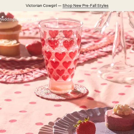
Victorian Cowgirl —
Shop New Pre-Fall Styles
Weddings
Explore FL&L