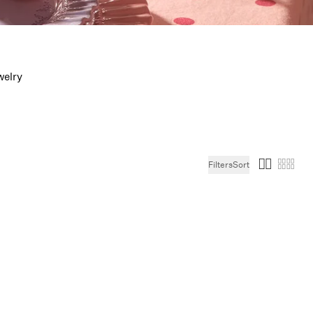
welry
Filters
Sort