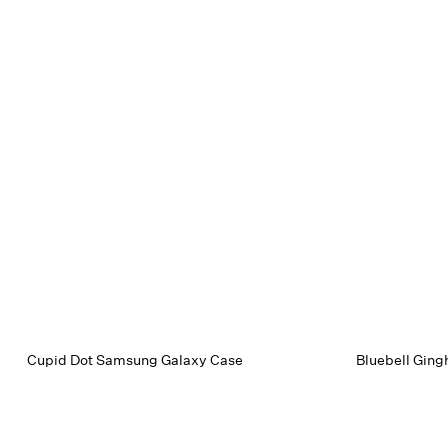
Cupid Dot Samsung Galaxy Case
Bluebell Gin