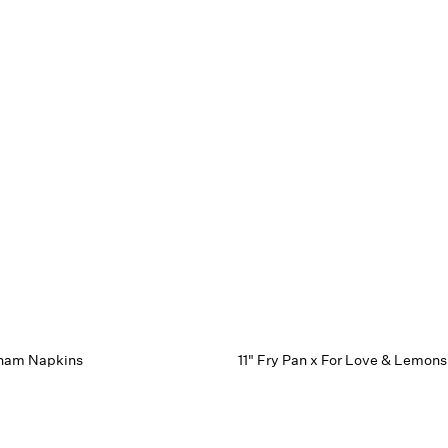
gham Napkins
11" Fry Pan x For Love & Lemons