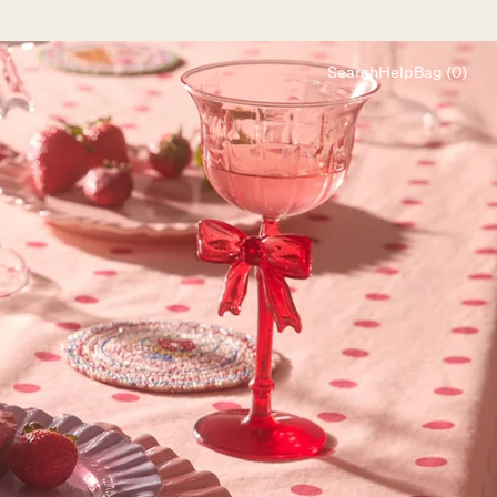
Search
Help
Bag (0)
Chat
Let's chat
Shopping Assistant
Text
(800) 218-6230
Email
info@forloveandlemons.com