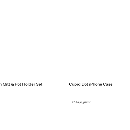
 Mitt & Pot Holder Set
Cupid Dot iPhone Case
FL&LxLynnee