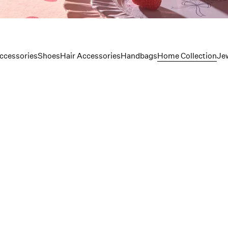
lection
ccessories
Shoes
Hair Accessories
Handbags
Home Collection
Je