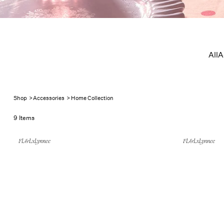
Home Col
All
A
Shop
>
Accessories
>
Home Collection
9 Items
FL&LxLynnee
FL&LxLynnee