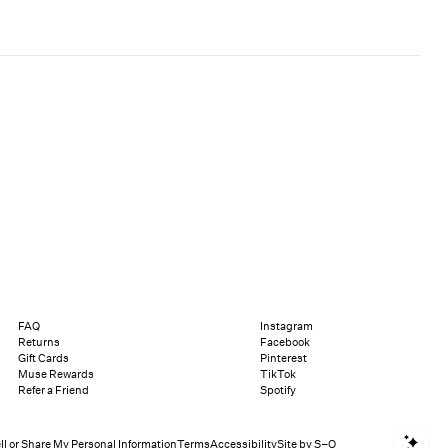
FAQ
Instagram
Returns
Facebook
Gift Cards
Pinterest
Muse Rewards
TikTok
Refer a Friend
Spotify
Sho
ll or Share My Personal Information
Terms
Accessibility
Site by S–O