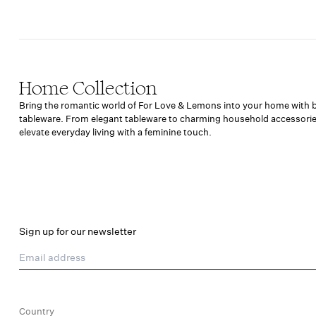
Home Collection
Bring the romantic world of For Love & Lemons into your home with bea
tableware. From elegant tableware to charming household accessorie
elevate everyday living with a feminine touch.
Sign up for our newsletter
Email address
Country